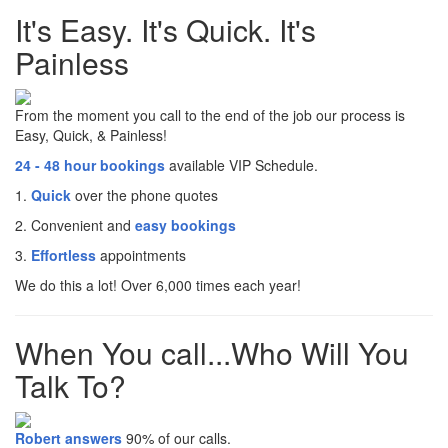
It's Easy. It's Quick. It's
Painless
From the moment you call to the end of the job our process is
Easy, Quick, & Painless!
24 - 48 hour bookings
available VIP Schedule.
1.
Quick
over the phone quotes
2. Convenient and
easy bookings
3.
Effortless
appointments
We do this a lot! Over 6,000 times each year!
When You call...Who Will You
Talk To?
Robert answers
90% of our calls.