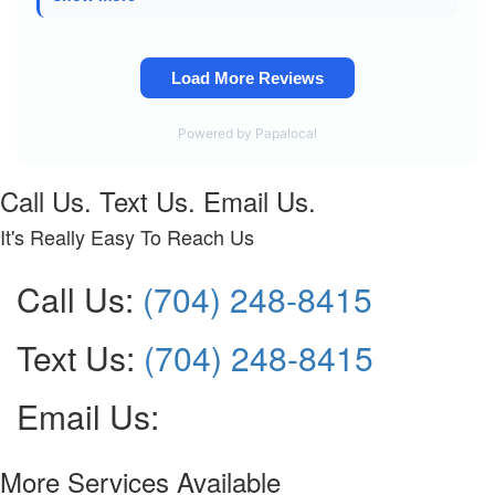
Call Us. Text Us. Email Us.
It's Really Easy To Reach Us
Call Us:
(704) 248-8415
Text Us:
(704) 248-8415
Email Us:
More Services Available