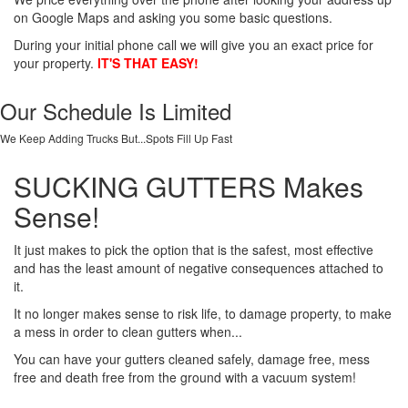
on Google Maps and asking you some basic questions.
During your initial phone call we will give you an exact price for
your property.
IT'S THAT EASY!
Our Schedule Is Limited
We Keep Adding Trucks But...Spots Fill Up Fast
SUCKING GUTTERS Makes
Sense!
It just makes to pick the option that is the safest, most effective
and has the least amount of negative consequences attached to
it.
It no longer makes sense to risk life, to damage property, to make
a mess in order to clean gutters when...
You can have your gutters cleaned safely, damage free, mess
free and death free from the ground with a vacuum system!