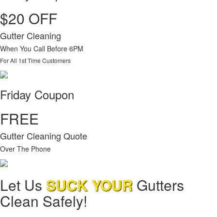
$20 OFF
Gutter Cleaning
When You Call Before 6PM
For All 1st Time Customers
Friday Coupon
FREE
Gutter Cleaning Quote
Over The Phone
Let Us
SUCK YOUR
Gutters
Clean Safely!