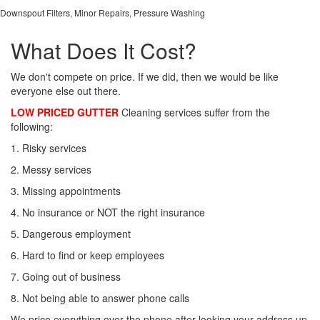
Downspout Filters, Minor Repairs, Pressure Washing
What Does It Cost?
We don't compete on price. If we did, then we would be like
everyone else out there.
LOW PRICED GUTTER
Cleaning services suffer from the
following:
1. Risky services
2. Messy services
3. Missing appointments
4. No insurance or NOT the right insurance
5. Dangerous employment
6. Hard to find or keep employees
7. Going out of business
8. Not being able to answer phone calls
We price everything over the phone after looking your address up