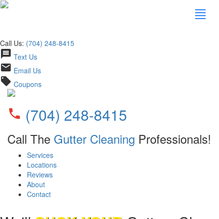
Call Us:
(704) 248-8415
message
Text Us
email
Email Us
local_offer
Coupons
(704) 248-8415
phone
Call The
Gutter Cleaning
Professionals!
Services
Locations
Reviews
About
Contact