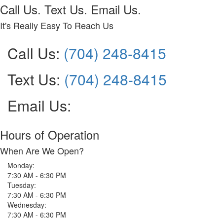
Call Us. Text Us. Email Us.
It's Really Easy To Reach Us
Call Us:
(704) 248-8415
Text Us:
(704) 248-8415
Email Us:
Hours of Operation
When Are We Open?
Monday:
7:30 AM - 6:30 PM
Tuesday:
7:30 AM - 6:30 PM
Wednesday:
7:30 AM - 6:30 PM