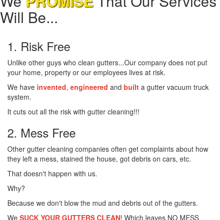
We
PROMISE
That Our Services
Will Be...
1. Risk Free
Unlike other guys who clean gutters...Our company does not put
your home, property or our employees lives at risk.
We have
invented
,
engineered
and
built
a gutter vacuum truck
system.
It cuts out all the risk with gutter cleaning!!!
2. Mess Free
Other gutter cleaning companies often get complaints about how
they left a mess, stained the house, got debris on cars, etc.
That doesn't happen with us.
Why?
Because we don't blow the mud and debris out of the gutters.
We
SUCK YOUR GUTTERS CLEAN
! Which leaves NO MESS