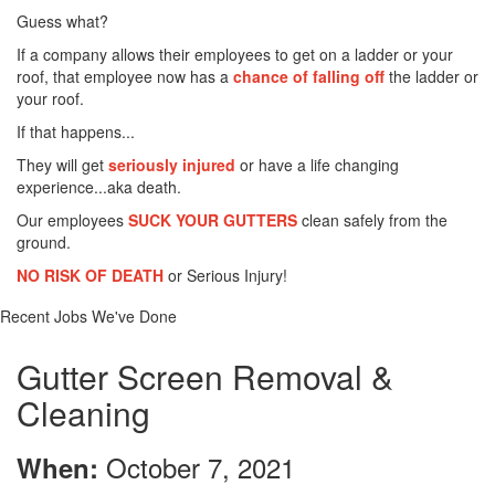
Guess what?
If a company allows their employees to get on a ladder or your
roof, that employee now has a
chance of falling off
the ladder or
your roof.
If that happens...
They will get
seriously injured
or have a life changing
experience...aka death.
Our employees
SUCK YOUR GUTTERS
clean safely from the
ground.
NO RISK OF DEATH
or Serious Injury!
Recent Jobs We've Done
Gutter Screen Removal &
Cleaning
October 7, 2021
When: