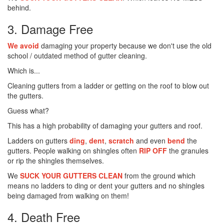
behind.
3. Damage Free
We avoid
damaging your property because we don't use the old
school / outdated method of gutter cleaning.
Which is...
Cleaning gutters from a ladder or getting on the roof to blow out
the gutters.
Guess what?
This has a high probability of damaging your gutters and roof.
Ladders on gutters
ding
,
dent
,
scratch
and even
bend
the
gutters. People walking on shingles often
RIP OFF
the granules
or rip the shingles themselves.
We
SUCK YOUR GUTTERS CLEAN
from the ground which
means no ladders to ding or dent your gutters and no shingles
being damaged from walking on them!
4. Death Free