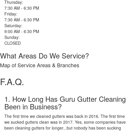
Thursday:
7:30 AM - 6:30 PM
Friday:
7:30 AM - 6:30 PM
Saturday:
9:00 AM - 6:30 PM
Sunday:
CLOSED
What Areas Do We Service?
Map of Service Areas & Branches
F.A.Q.
1. How Long Has Guru Gutter Cleaning
Been in Business?
The first time we cleaned gutters was back in 2016. The first time
we sucked gutters clean was in 2017. Yes, some companies have
been cleaning gutters for longer...but nobody has been sucking