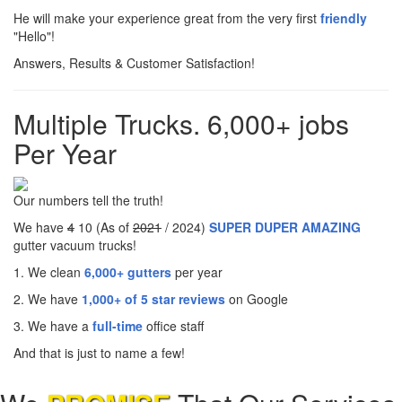
He will make your experience great from the very first
friendly
"Hello"!
Answers, Results & Customer Satisfaction!
Multiple Trucks. 6,000+ jobs
Per Year
Our numbers tell the truth!
We have
4
10 (As of
2021
/ 2024)
SUPER DUPER AMAZING
gutter vacuum trucks!
1. We clean
6,000+ gutters
per year
2. We have
1,000+ of 5 star reviews
on Google
3. We have a
full-time
office staff
And that is just to name a few!