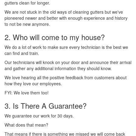
gutters clean for longer.
We are not stuck in the old ways of cleaning gutters but we've
pioneered newer and better with enough experience and history
to not be new anymore.
2. Who will come to my house?
We do a lot of work to make sure every technician is the best we
can find and train.
Our technicians will knock on your door and announce their arrival
and gather any additional information they should know.
We love hearing all the positive feedback from customers about
how they love our employees.
FYI: We love them too!
3. Is There A Guarantee?
We guarantee our work for 30 days.
What does that mean?
That means if there is something we missed we will come back