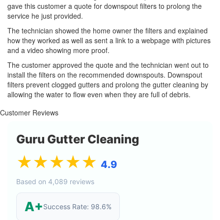
gave this customer a quote for downspout filters to prolong the
service he just provided.
The technician showed the home owner the filters and explained
how they worked as well as sent a link to a webpage with pictures
and a video showing more proof.
The customer approved the quote and the technician went out to
install the filters on the recommended downspouts. Downspout
filters prevent clogged gutters and prolong the gutter cleaning by
allowing the water to flow even when they are full of debris.
Customer Reviews