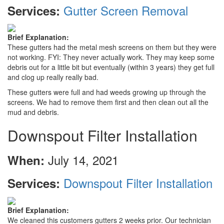
Gutter Screen Removal
Services:
Brief Explanation:
These gutters had the metal mesh screens on them but they were
not working. FYI: They never actually work. They may keep some
debris out for a little bit but eventually (within 3 years) they get full
and clog up really really bad.
These gutters were full and had weeds growing up through the
screens. We had to remove them first and then clean out all the
mud and debris.
Downspout Filter Installation
July 14, 2021
When:
Downspout Filter Installation
Services:
Brief Explanation:
We cleaned this customers gutters 2 weeks prior. Our technician