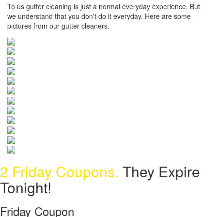
To us gutter cleaning is just a normal everyday experience. But
we understand that you don't do it everyday. Here are some
pictures from our gutter cleaners.
2 Friday Coupons.
They Expire
Tonight!
Friday Coupon