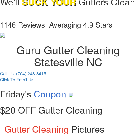
We'll
SUCK YOUR
Gutters Clean
1146 Reviews, Averaging 4.9 Stars
Guru Gutter Cleaning
Statesville NC
Call Us: (704) 248-8415
Click To Email Us
Friday's
Coupon
$20 OFF Gutter Cleaning
Gutter Cleaning
Pictures