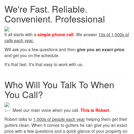
We're Fast. Reliable.
Convenient. Professional
It all starts with a
simple phone call
. We answer
10s of 1,000s of
calls each year.
Will ask you a few questions and then
give you an exact price
and get you on the schedule.
It's that fast. It's that easy to work with us.
Who Will You Talk To When
You Call?
<--- Meet our main voice when you call.
This is Robert
.
Robert talks to
1,000s of people each year
helping them get their
gutters clean. When it comes to gutters he can give you an exact
price with a few questions and a quick glance of your property on