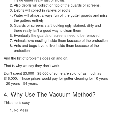
Also debris will collect on top of the guards or screens.
Debris will collect in valleys or roofs
Water will almost always run off the gutter guards and miss
the gutters entirely
Guards or screens start looking ugly, stained, dirty and
there really isn't a good way to clean them
Eventually the guards or screens need to be removed
Animals love nesting inside them because of the protection
Ants and bugs love to live inside them because of the
protection
And the list of problems goes on and on.
That is why we say they don't work.
Don't spent $3,000 - $8,000 or some are sold for as much as
$16,000. Those prices would pay for gutter cleaning for 10 years
- 20 years - 54 years.
4. Why Use The Vacuum Method?
This one is easy.
No Mess