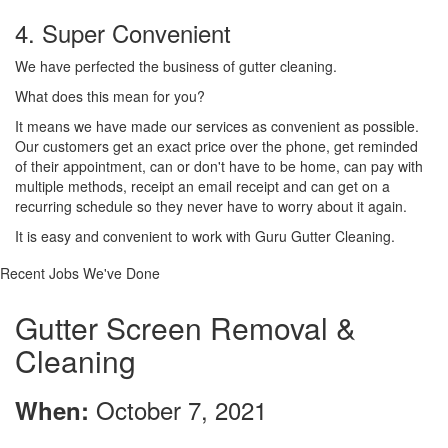
4. Super Convenient
We have perfected the business of gutter cleaning.
What does this mean for you?
It means we have made our services as convenient as possible.
Our customers get an exact price over the phone, get reminded
of their appointment, can or don't have to be home, can pay with
multiple methods, receipt an email receipt and can get on a
recurring schedule so they never have to worry about it again.
It is easy and convenient to work with Guru Gutter Cleaning.
Recent Jobs We've Done
Gutter Screen Removal &
Cleaning
October 7, 2021
When: