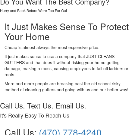
Do You Want The Best Company?
Hurry and Book Before Were Too Far Out
It Just Makes Sense To Protect
Your Home
Cheap is almost always the most expensive price.
It just makes sense to use a company that JUST CLEANS
GUTTERS and that does it without risking your home getting
damage, making a mess, causing employees to fall off ladders or
roofs.
More and more people are breaking past the old school risky
method of cleaning gutters and going with us and our better way!
Call Us. Text Us. Email Us.
It's Really Easy To Reach Us
Call Us:
(470) 778-4240