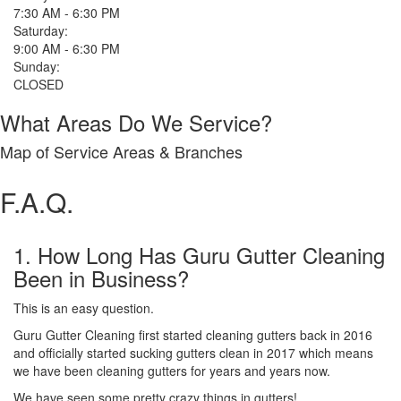
7:30 AM - 6:30 PM
Saturday:
9:00 AM - 6:30 PM
Sunday:
CLOSED
What Areas Do We Service?
Map of Service Areas & Branches
F.A.Q.
1. How Long Has Guru Gutter Cleaning
Been in Business?
This is an easy question.
Guru Gutter Cleaning first started cleaning gutters back in 2016
and officially started sucking gutters clean in 2017 which means
we have been cleaning gutters for years and years now.
We have seen some pretty crazy things in gutters!