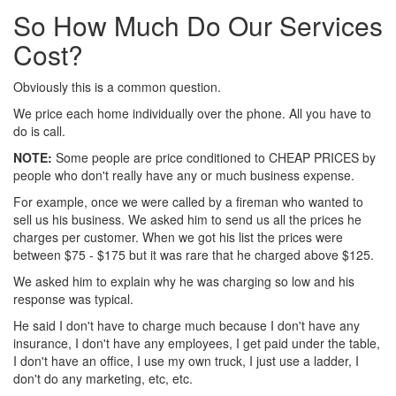
So How Much Do Our Services
Cost?
Obviously this is a common question.
We price each home individually over the phone. All you have to
do is call.
NOTE:
Some people are price conditioned to CHEAP PRICES by
people who don't really have any or much business expense.
For example, once we were called by a fireman who wanted to
sell us his business. We asked him to send us all the prices he
charges per customer. When we got his list the prices were
between $75 - $175 but it was rare that he charged above $125.
We asked him to explain why he was charging so low and his
response was typical.
He said I don't have to charge much because I don't have any
insurance, I don't have any employees, I get paid under the table,
I don't have an office, I use my own truck, I just use a ladder, I
don't do any marketing, etc, etc.