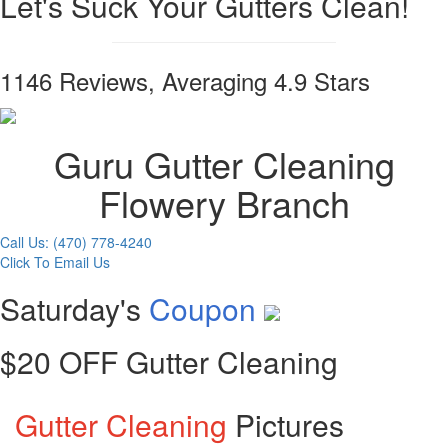
Let's Suck Your Gutters Clean!
1146 Reviews, Averaging 4.9 Stars
Guru Gutter Cleaning
Flowery Branch
Call Us: (470) 778-4240
Click To Email Us
Saturday's
Coupon
$20 OFF Gutter Cleaning
Gutter Cleaning
Pictures