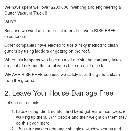
We have spent well over $200,000 inventing and engineering a
Gutter Vacuum Truck!!!
WHY?
Because we want all of our customers to have a RISK FREE
experience.
Other companies have elected to use a risky method to clean
gutters by using ladders or getting on the roof.
When this happens you take on a lot of risk, the company takes
on a lot of risk and the employees take on a lot of risk.
WE ARE RISK FREE because we safely suck the gutters clean
from the ground.
2. Leave Your House Damage Free
Let's face the facts.
Ladder ding, dent, scratch and bend gutters without people
walking up them. With people and their weight on them they
do this even more.
Pressure washers damage shingles, window seams and