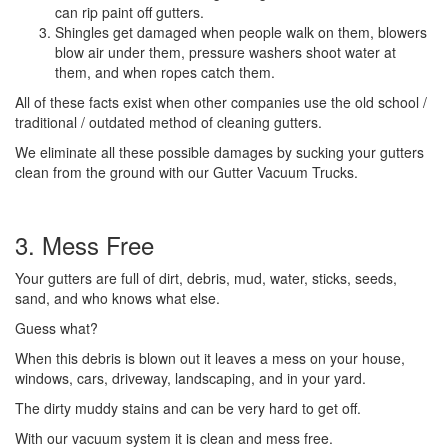
can rip paint off gutters.
Shingles get damaged when people walk on them, blowers
blow air under them, pressure washers shoot water at
them, and when ropes catch them.
All of these facts exist when other companies use the old school /
traditional / outdated method of cleaning gutters.
We eliminate all these possible damages by sucking your gutters
clean from the ground with our Gutter Vacuum Trucks.
3. Mess Free
Your gutters are full of dirt, debris, mud, water, sticks, seeds,
sand, and who knows what else.
Guess what?
When this debris is blown out it leaves a mess on your house,
windows, cars, driveway, landscaping, and in your yard.
The dirty muddy stains and can be very hard to get off.
With our vacuum system it is clean and mess free.