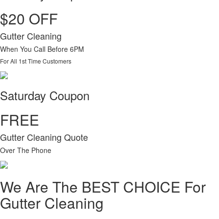
$20 OFF
Gutter Cleaning
When You Call Before 6PM
For All 1st Time Customers
Saturday Coupon
FREE
Gutter Cleaning Quote
Over The Phone
We Are The BEST CHOICE For
Gutter Cleaning