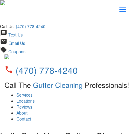
Call Us:
(470) 778-4240
message
Text Us
email
Email Us
local_offer
Coupons
(470) 778-4240
phone
Call The
Gutter Cleaning
Professionals!
Services
Locations
Reviews
About
Contact