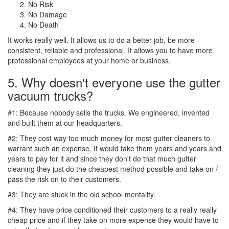
No Risk
No Damage
No Death
It works really well. It allows us to do a better job, be more
consistent, reliable and professional. It allows you to have more
professional employees at your home or business.
5. Why doesn't everyone use the gutter
vacuum trucks?
#1: Because nobody sells the trucks. We engineered, invented
and built them at our headquarters.
#2: They cost way too much money for most gutter cleaners to
warrant such an expense. It would take them years and years and
years to pay for it and since they don't do that much gutter
cleaning they just do the cheapest method possible and take on /
pass the risk on to their customers.
#3: They are stuck in the old school mentality.
#4: They have price conditioned their customers to a really really
cheap price and if they take on more expense they would have to