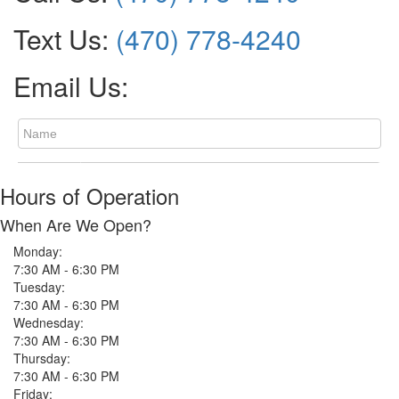
Text Us:
(470) 778-4240
Email Us:
Hours of Operation
When Are We Open?
Monday:
7:30 AM - 6:30 PM
Tuesday:
7:30 AM - 6:30 PM
Wednesday:
7:30 AM - 6:30 PM
Thursday:
7:30 AM - 6:30 PM
Friday: