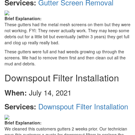
Gutter Screen Removal
Services:
Brief Explanation:
These gutters had the metal mesh screens on them but they were
not working. FYI: They never actually work. They may keep some
debris out for a little bit but eventually (within 3 years) they get full
and clog up really really bad.
These gutters were full and had weeds growing up through the
screens. We had to remove them first and then clean out all the
mud and debris.
Downspout Filter Installation
July 14, 2021
When:
Downspout Filter Installation
Services:
Brief Explanation:
We cleaned this customers gutters 2 weeks prior. Our technician
gave this customer a quote for downspout filters to prolong the