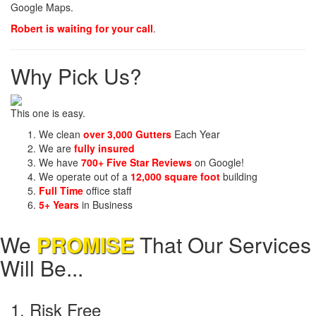
Google Maps.
Robert is waiting for your call
.
Why Pick Us?
This one is easy.
We clean
over 3,000 Gutters
Each Year
We are
fully insured
We have
700+ Five Star Reviews
on Google!
We operate out of a
12,000 square foot
building
Full Time
office staff
5+ Years
in Business
We
PROMISE
That Our Services
Will Be...
1. Risk Free