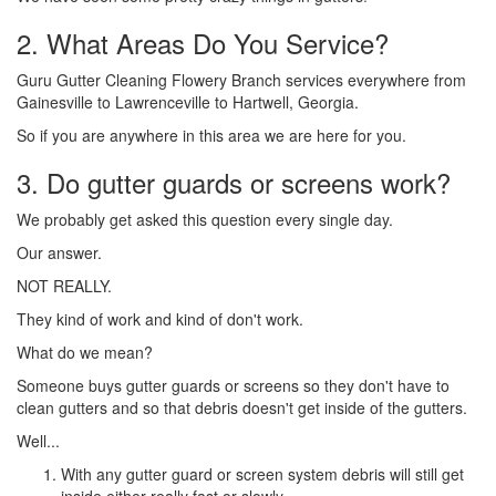
2. What Areas Do You Service?
Guru Gutter Cleaning Flowery Branch services everywhere from
Gainesville to Lawrenceville to Hartwell, Georgia.
So if you are anywhere in this area we are here for you.
3. Do gutter guards or screens work?
We probably get asked this question every single day.
Our answer.
NOT REALLY.
They kind of work and kind of don't work.
What do we mean?
Someone buys gutter guards or screens so they don't have to
clean gutters and so that debris doesn't get inside of the gutters.
Well...
With any gutter guard or screen system debris will still get
inside either really fast or slowly.