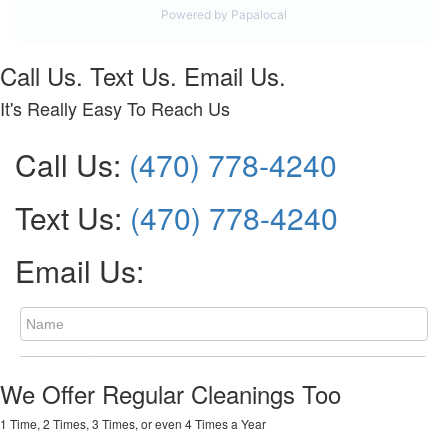
Call Us. Text Us. Email Us.
It's Really Easy To Reach Us
Call Us:
(470) 778-4240
Text Us:
(470) 778-4240
Email Us:
We Offer Regular Cleanings Too
1 Time, 2 Times, 3 Times, or even 4 Times a Year