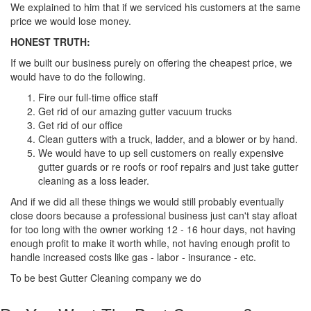
We explained to him that if we serviced his customers at the same
price we would lose money.
HONEST TRUTH:
If we built our business purely on offering the cheapest price, we
would have to do the following.
Fire our full-time office staff
Get rid of our amazing gutter vacuum trucks
Get rid of our office
Clean gutters with a truck, ladder, and a blower or by hand.
We would have to up sell customers on really expensive
gutter guards or re roofs or roof repairs and just take gutter
cleaning as a loss leader.
And if we did all these things we would still probably eventually
close doors because a professional business just can't stay afloat
for too long with the owner working 12 - 16 hour days, not having
enough profit to make it worth while, not having enough profit to
handle increased costs like gas - labor - insurance - etc.
To be best Gutter Cleaning company we do