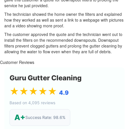
service he just provided.
The technician showed the home owner the filters and explained
how they worked as well as sent a link to a webpage with pictures
and a video showing more proof.
The customer approved the quote and the technician went out to
install the filters on the recommended downspouts. Downspout
filters prevent clogged gutters and prolong the gutter cleaning by
allowing the water to flow even when they are full of debris.
Customer Reviews