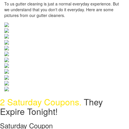
To us gutter cleaning is just a normal everyday experience. But
we understand that you don't do it everyday. Here are some
pictures from our gutter cleaners.
2 Saturday Coupons.
They
Expire Tonight!
Saturday Coupon