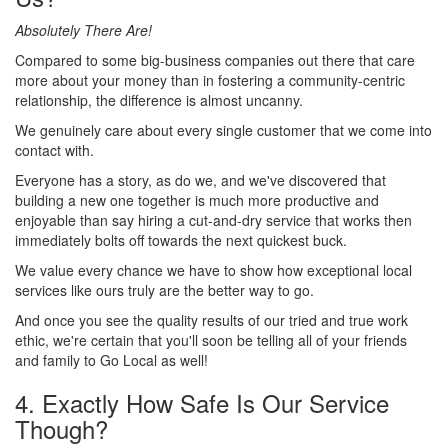
Absolutely There Are!
Compared to some big-business companies out there that care
more about your money than in fostering a community-centric
relationship,
the difference is almost uncanny.
We genuinely care about every single customer that we come into
contact with.
Everyone has a story, as do we, and we've discovered that
building a new one together is much more productive and
enjoyable than say hiring a cut-and-dry service that works then
immediately bolts off towards the next quickest buck.
We value every chance we have to show how exceptional local
services like ours truly are the better way to go.
And once you see the quality results of our tried and true work
ethic, we're certain that you'll soon be telling all of your friends
and family to Go Local as well!
4. Exactly How Safe Is Our Service
Though?