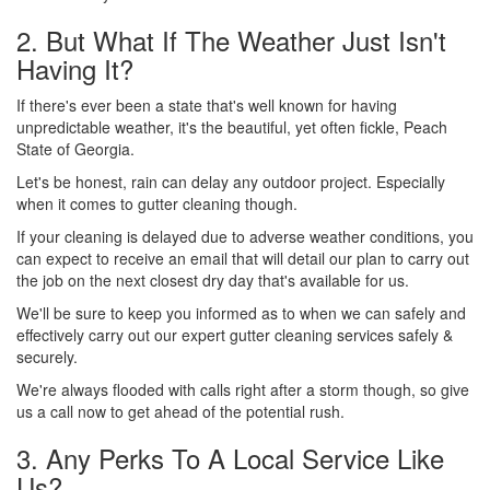
2. But What If The Weather Just Isn't
Having It?
If there's ever been a state that's well known for having
unpredictable weather, it's the beautiful, yet often fickle, Peach
State of Georgia.
Let's be honest, rain can delay any outdoor project. Especially
when it comes to gutter cleaning though.
If your cleaning is delayed due to adverse weather conditions, you
can expect to receive an email that will detail our plan to carry out
the job on the next closest dry day that's available for us.
We'll be sure to keep you informed as to when we can safely and
effectively carry out our expert gutter cleaning services safely &
securely.
We're always flooded with calls right after a storm though, so give
us a call now to get ahead of the potential rush.
3. Any Perks To A Local Service Like
Us?