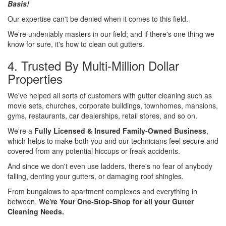
Basis!
Our expertise can't be denied when it comes to this field.
We're undeniably masters in our field; and if there's one thing we
know for sure, it's how to clean out gutters.
4. Trusted By Multi-Million Dollar
Properties
We've helped all sorts of customers with gutter cleaning such as
movie sets, churches, corporate buildings, townhomes, mansions,
gyms, restaurants, car dealerships, retail stores, and so on.
We're a
Fully Licensed & Insured Family-Owned Business
,
which helps to make both you and our technicians feel secure and
covered from any potential hiccups or freak accidents.
And since we don't even use ladders, there's no fear of anybody
falling, denting your gutters, or damaging roof shingles.
From bungalows to apartment complexes and everything in
between,
We're Your One-Stop-Shop for all your Gutter
Cleaning Needs.