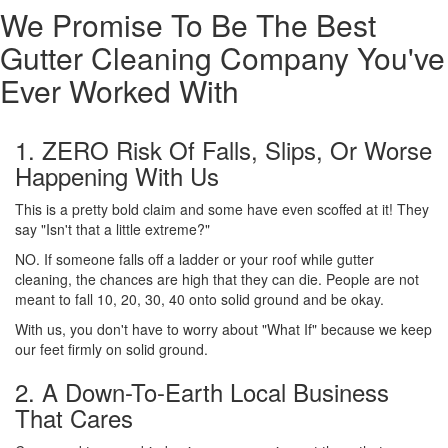
We Promise To Be The Best
Gutter Cleaning Company You've
Ever Worked With
1. ZERO Risk Of Falls, Slips, Or Worse
Happening With Us
This is a pretty bold claim and some have even scoffed at it! They
say "Isn't that a little extreme?"
NO. If someone falls off a ladder or your roof while gutter
cleaning, the chances are high that they can die. People are not
meant to fall 10, 20, 30, 40 onto solid ground and be okay.
With us, you don't have to worry about "What If" because we keep
our feet firmly on solid ground.
2. A Down-To-Earth Local Business
That Cares