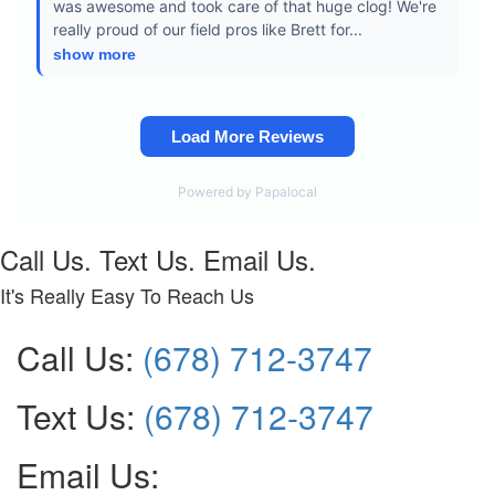
Call Us. Text Us. Email Us.
It's Really Easy To Reach Us
Call Us:
(678) 712-3747
Text Us:
(678) 712-3747
Email Us: