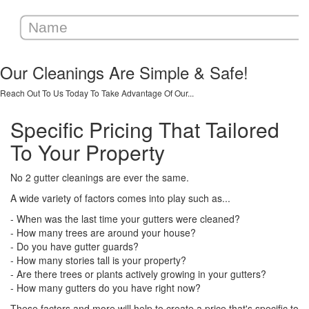
Our Cleanings Are Simple & Safe!
Reach Out To Us Today To Take Advantage Of Our...
Specific Pricing That Tailored
To Your Property
No 2 gutter cleanings are ever the same.
A wide variety of factors comes into play such as...
- When was the last time your gutters were cleaned?
- How many trees are around your house?
- Do you have gutter guards?
- How many stories tall is your property?
- Are there trees or plants actively growing in your gutters?
- How many gutters do you have right now?
These factors and more will help to create a price that's specific to