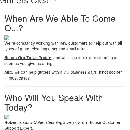
When Are We Able To Come
Out?
We're constantly working with new customers to help out with all
types of gutter cleanings, big and small alike.
Reach Out To Us Today
, and we'll schedule your cleaning as
soon as you give us a ring.
Also,
we can help gutters within
3-5 business days
, if not sooner
in most cases.
Who Will You Speak With
Today?
Robert
is
Guru Gutter Cleaning’s
very own, in-house Customer
Support Expert.