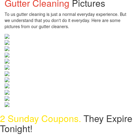
Gutter Cleaning
Pictures
To us gutter cleaning is just a normal everyday experience. But
we understand that you don't do it everyday. Here are some
pictures from our gutter cleaners.
2 Sunday Coupons.
They Expire
Tonight!