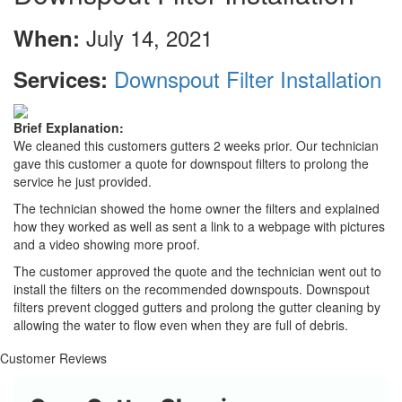
July 14, 2021
When:
Downspout Filter Installation
Services:
Brief Explanation:
We cleaned this customers gutters 2 weeks prior. Our technician
gave this customer a quote for downspout filters to prolong the
service he just provided.
The technician showed the home owner the filters and explained
how they worked as well as sent a link to a webpage with pictures
and a video showing more proof.
The customer approved the quote and the technician went out to
install the filters on the recommended downspouts. Downspout
filters prevent clogged gutters and prolong the gutter cleaning by
allowing the water to flow even when they are full of debris.
Customer Reviews