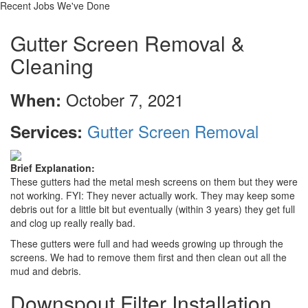
Recent Jobs We've Done
Gutter Screen Removal &
Cleaning
October 7, 2021
When:
Gutter Screen Removal
Services:
Brief Explanation:
These gutters had the metal mesh screens on them but they were
not working. FYI: They never actually work. They may keep some
debris out for a little bit but eventually (within 3 years) they get full
and clog up really really bad.
These gutters were full and had weeds growing up through the
screens. We had to remove them first and then clean out all the
mud and debris.
Downspout Filter Installation