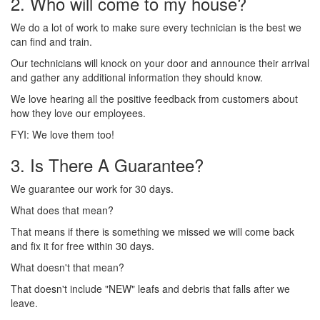
2. Who will come to my house?
We do a lot of work to make sure every technician is the best we
can find and train.
Our technicians will knock on your door and announce their arrival
and gather any additional information they should know.
We love hearing all the positive feedback from customers about
how they love our employees.
FYI: We love them too!
3. Is There A Guarantee?
We guarantee our work for 30 days.
What does that mean?
That means if there is something we missed we will come back
and fix it for free within 30 days.
What doesn't that mean?
That doesn't include "NEW" leafs and debris that falls after we
leave.