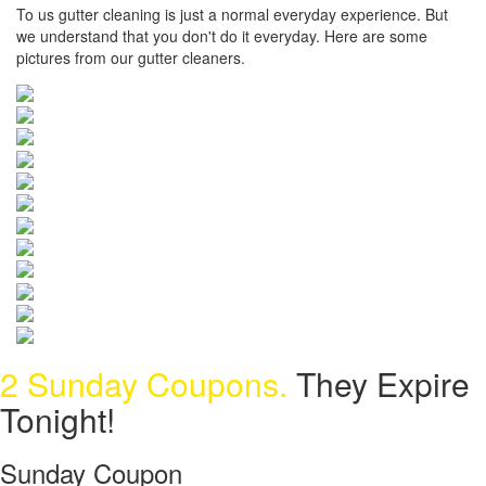
To us gutter cleaning is just a normal everyday experience. But
we understand that you don't do it everyday. Here are some
pictures from our gutter cleaners.
2 Sunday Coupons.
They Expire
Tonight!
Sunday Coupon