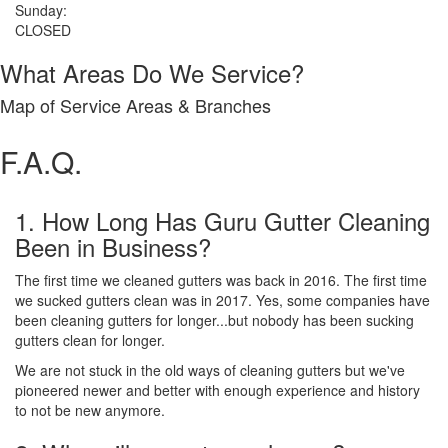
Sunday:
CLOSED
What Areas Do We Service?
Map of Service Areas & Branches
F.A.Q.
1. How Long Has Guru Gutter Cleaning
Been in Business?
The first time we cleaned gutters was back in 2016. The first time
we sucked gutters clean was in 2017. Yes, some companies have
been cleaning gutters for longer...but nobody has been sucking
gutters clean for longer.
We are not stuck in the old ways of cleaning gutters but we've
pioneered newer and better with enough experience and history
to not be new anymore.