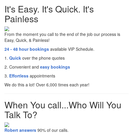
It's Easy. It's Quick. It's
Painless
From the moment you call to the end of the job our process is
Easy, Quick, & Painless!
24 - 48 hour bookings
available VIP Schedule.
1.
Quick
over the phone quotes
2. Convenient and
easy bookings
3.
Effortless
appointments
We do this a lot! Over 6,000 times each year!
When You call...Who Will You
Talk To?
Robert answers
90% of our calls.