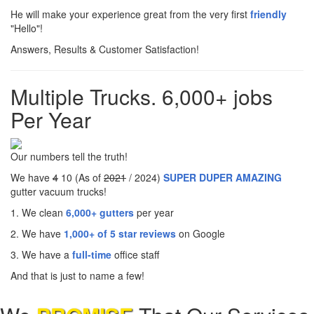
He will make your experience great from the very first
friendly
"Hello"!
Answers, Results & Customer Satisfaction!
Multiple Trucks. 6,000+ jobs
Per Year
Our numbers tell the truth!
We have
4
10 (As of
2021
/ 2024)
SUPER DUPER AMAZING
gutter vacuum trucks!
1. We clean
6,000+ gutters
per year
2. We have
1,000+ of 5 star reviews
on Google
3. We have a
full-time
office staff
And that is just to name a few!