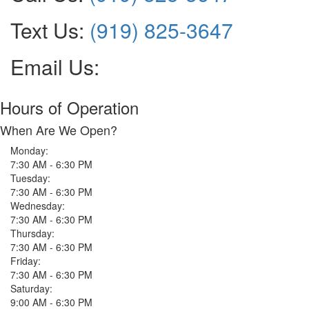
Text Us:
(919) 825-3647
Email Us:
Hours of Operation
When Are We Open?
Monday:
7:30 AM - 6:30 PM
Tuesday:
7:30 AM - 6:30 PM
Wednesday:
7:30 AM - 6:30 PM
Thursday:
7:30 AM - 6:30 PM
Friday:
7:30 AM - 6:30 PM
Saturday:
9:00 AM - 6:30 PM