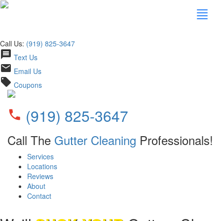
Call Us:
(919) 825-3647
message
Text Us
email
Email Us
local_offer
Coupons
(919) 825-3647
phone
Call The
Gutter Cleaning
Professionals!
Services
Locations
Reviews
About
Contact