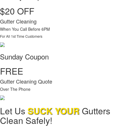
$20 OFF
Gutter Cleaning
When You Call Before 6PM
For All 1st Time Customers
Sunday Coupon
FREE
Gutter Cleaning Quote
Over The Phone
Let Us
SUCK YOUR
Gutters
Clean Safely!