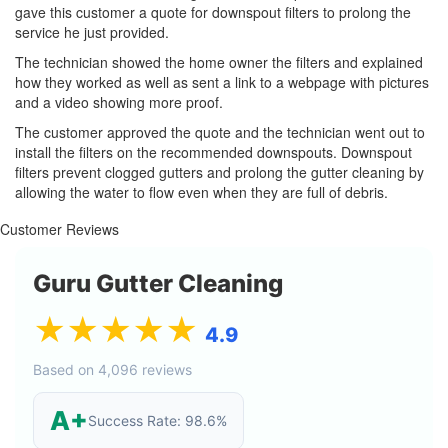
gave this customer a quote for downspout filters to prolong the
service he just provided.
The technician showed the home owner the filters and explained
how they worked as well as sent a link to a webpage with pictures
and a video showing more proof.
The customer approved the quote and the technician went out to
install the filters on the recommended downspouts. Downspout
filters prevent clogged gutters and prolong the gutter cleaning by
allowing the water to flow even when they are full of debris.
Customer Reviews