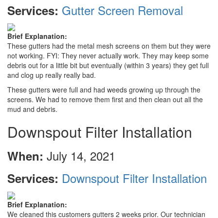
Gutter Screen Removal
Services:
Brief Explanation:
These gutters had the metal mesh screens on them but they were
not working. FYI: They never actually work. They may keep some
debris out for a little bit but eventually (within 3 years) they get full
and clog up really really bad.
These gutters were full and had weeds growing up through the
screens. We had to remove them first and then clean out all the
mud and debris.
Downspout Filter Installation
July 14, 2021
When:
Downspout Filter Installation
Services:
Brief Explanation:
We cleaned this customers gutters 2 weeks prior. Our technician