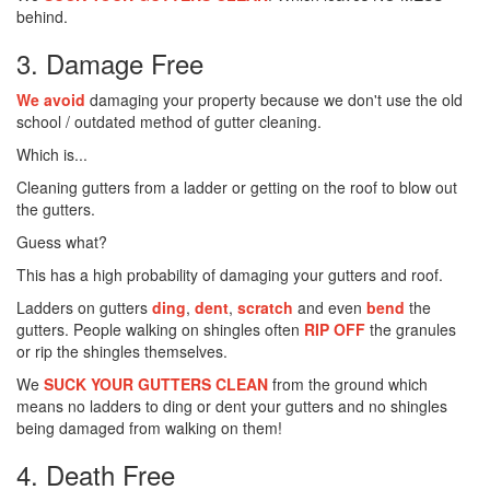
behind.
3. Damage Free
We avoid
damaging your property because we don't use the old
school / outdated method of gutter cleaning.
Which is...
Cleaning gutters from a ladder or getting on the roof to blow out
the gutters.
Guess what?
This has a high probability of damaging your gutters and roof.
Ladders on gutters
ding
,
dent
,
scratch
and even
bend
the
gutters. People walking on shingles often
RIP OFF
the granules
or rip the shingles themselves.
We
SUCK YOUR GUTTERS CLEAN
from the ground which
means no ladders to ding or dent your gutters and no shingles
being damaged from walking on them!
4. Death Free