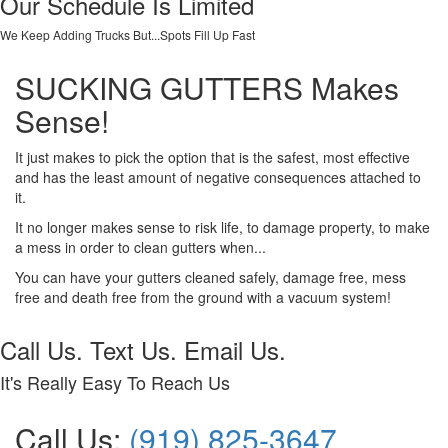
Our Schedule Is Limited
We Keep Adding Trucks But...Spots Fill Up Fast
SUCKING GUTTERS Makes
Sense!
It just makes to pick the option that is the safest, most effective
and has the least amount of negative consequences attached to
it.
It no longer makes sense to risk life, to damage property, to make
a mess in order to clean gutters when...
You can have your gutters cleaned safely, damage free, mess
free and death free from the ground with a vacuum system!
Call Us. Text Us. Email Us.
It's Really Easy To Reach Us
Call Us:
(919) 825-3647