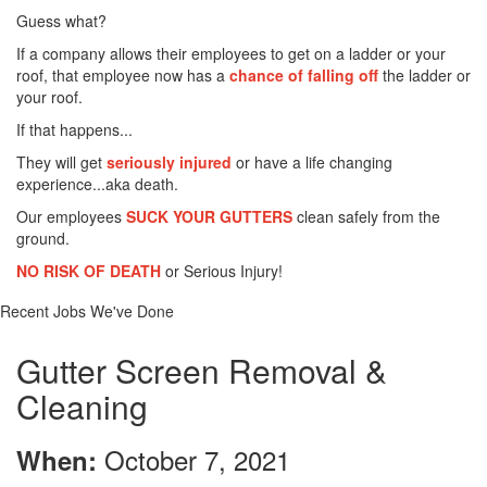
Guess what?
If a company allows their employees to get on a ladder or your
roof, that employee now has a
chance of falling off
the ladder or
your roof.
If that happens...
They will get
seriously injured
or have a life changing
experience...aka death.
Our employees
SUCK YOUR GUTTERS
clean safely from the
ground.
NO RISK OF DEATH
or Serious Injury!
Recent Jobs We've Done
Gutter Screen Removal &
Cleaning
October 7, 2021
When: