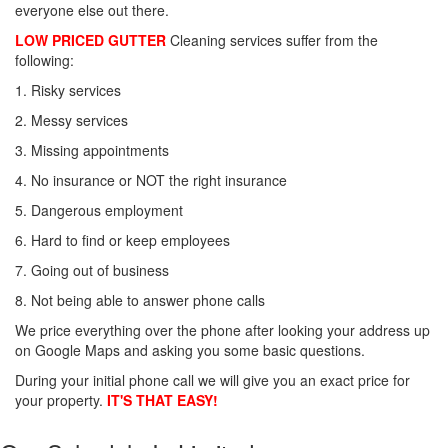
everyone else out there.
LOW PRICED GUTTER
Cleaning services suffer from the
following:
1. Risky services
2. Messy services
3. Missing appointments
4. No insurance or NOT the right insurance
5. Dangerous employment
6. Hard to find or keep employees
7. Going out of business
8. Not being able to answer phone calls
We price everything over the phone after looking your address up
on Google Maps and asking you some basic questions.
During your initial phone call we will give you an exact price for
your property.
IT'S THAT EASY!