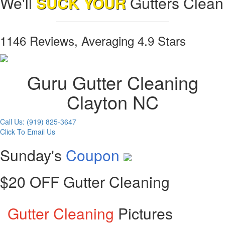
We'll
SUCK YOUR
Gutters Clean
1146 Reviews, Averaging 4.9 Stars
Guru Gutter Cleaning
Clayton NC
Call Us: (919) 825-3647
Click To Email Us
Sunday's
Coupon
$20 OFF Gutter Cleaning
Gutter Cleaning
Pictures