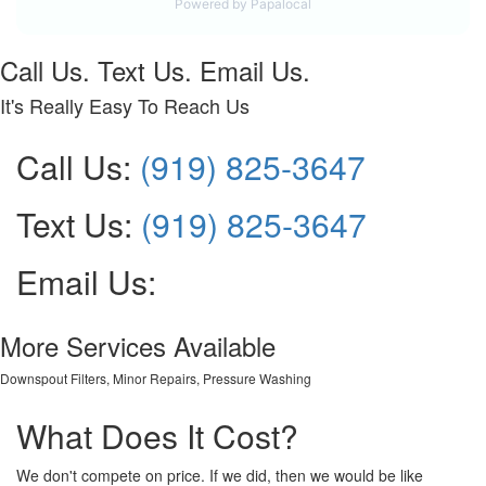
Call Us. Text Us. Email Us.
It's Really Easy To Reach Us
Call Us:
(919) 825-3647
Text Us:
(919) 825-3647
Email Us:
More Services Available
Downspout Filters, Minor Repairs, Pressure Washing
What Does It Cost?
We don't compete on price. If we did, then we would be like