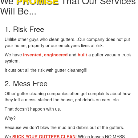
We
PROMISE
That Our Services
Will Be...
1. Risk Free
Unlike other guys who clean gutters...Our company does not put
your home, property or our employees lives at risk.
We have
invented
,
engineered
and
built
a gutter vacuum truck
system.
It cuts out all the risk with gutter cleaning!!!
2. Mess Free
Other gutter cleaning companies often get complaints about how
they left a mess, stained the house, got debris on cars, etc.
That doesn't happen with us.
Why?
Because we don't blow the mud and debris out of the gutters.
We
SUCK YOUR GUTTERS CLEAN
! Which leaves NO MESS