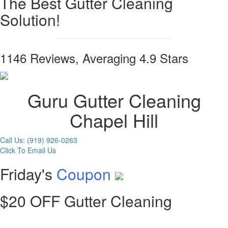
The Best Gutter Cleaning
Solution!
1146 Reviews, Averaging 4.9 Stars
Guru Gutter Cleaning
Chapel Hill
Call Us: (919) 926-0263
Click To Email Us
Friday's
Coupon
$20 OFF Gutter Cleaning