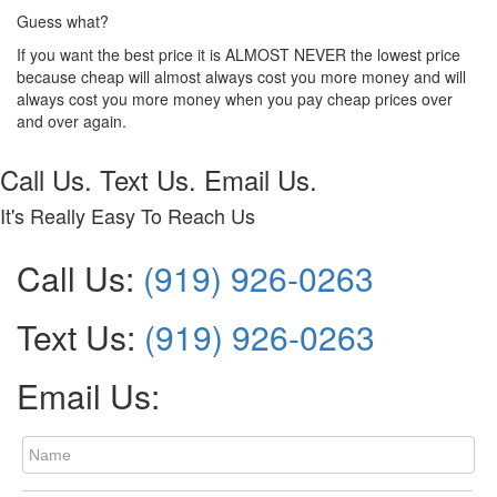
Guess what?
If you want the best price it is ALMOST NEVER the lowest price
because cheap will almost always cost you more money and will
always cost you more money when you pay cheap prices over
and over again.
Call Us. Text Us. Email Us.
It's Really Easy To Reach Us
Call Us:
(919) 926-0263
Text Us:
(919) 926-0263
Email Us: