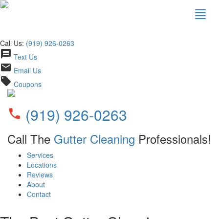
Call Us:
(919) 926-0263
message
Text Us
email
Email Us
local_offer
Coupons
(919) 926-0263
phone
Call The
Gutter Cleaning
Professionals!
Services
Locations
Reviews
About
Contact