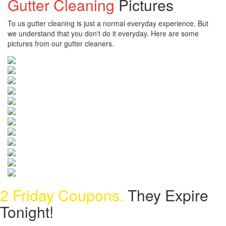
Gutter Cleaning
Pictures
To us gutter cleaning is just a normal everyday experience. But
we understand that you don't do it everyday. Here are some
pictures from our gutter cleaners.
2 Friday Coupons.
They Expire
Tonight!