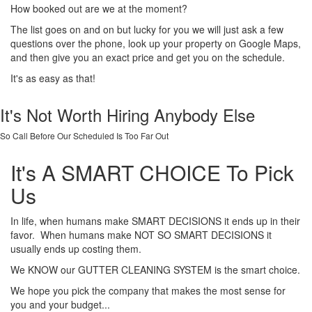
How booked out are we at the moment?
The list goes on and on but lucky for you we will just ask a few
questions over the phone, look up your property on Google Maps,
and then give you an exact price and get you on the schedule.
It's as easy as that!
It's Not Worth Hiring Anybody Else
So Call Before Our Scheduled Is Too Far Out
It's A SMART CHOICE To Pick
Us
In life, when humans make SMART DECISIONS it ends up in their
favor. When humans make NOT SO SMART DECISIONS it
usually ends up costing them.
We KNOW our GUTTER CLEANING SYSTEM is the smart choice.
We hope you pick the company that makes the most sense for
you and your budget...