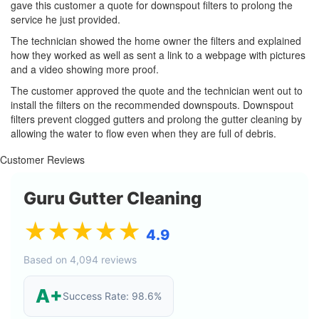
gave this customer a quote for downspout filters to prolong the
service he just provided.
The technician showed the home owner the filters and explained
how they worked as well as sent a link to a webpage with pictures
and a video showing more proof.
The customer approved the quote and the technician went out to
install the filters on the recommended downspouts. Downspout
filters prevent clogged gutters and prolong the gutter cleaning by
allowing the water to flow even when they are full of debris.
Customer Reviews