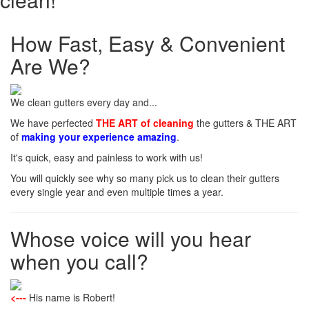
How Fast, Easy & Convenient
Are We?
We clean gutters every day and...
We have perfected
THE ART of cleaning
the gutters & THE ART
of
making your experience amazing
.
It's quick, easy and painless to work with us!
You will quickly see why so many pick us to clean their gutters
every single year and even multiple times a year.
Whose voice will you hear
when you call?
<---
His name is Robert!