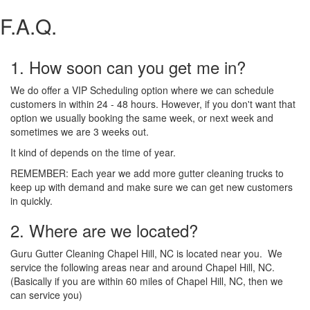
F.A.Q.
1. How soon can you get me in?
We do offer a VIP Scheduling option where we can schedule
customers in within 24 - 48 hours. However, if you don't want that
option we usually booking the same week, or next week and
sometimes we are 3 weeks out.
It kind of depends on the time of year.
REMEMBER: Each year we add more gutter cleaning trucks to
keep up with demand and make sure we can get new customers
in quickly.
2. Where are we located?
Guru Gutter Cleaning Chapel Hill, NC is located near you. We
service the following areas near and around Chapel Hill, NC.
(Basically if you are within 60 miles of Chapel Hill, NC, then we
can service you)