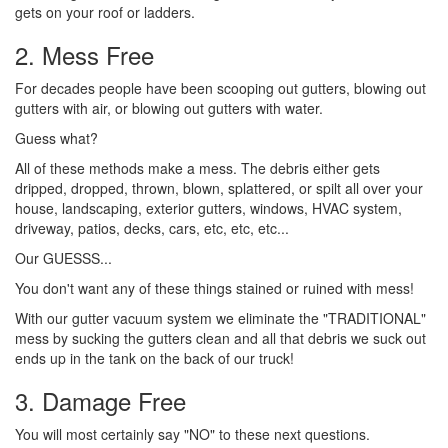
gets on your roof or ladders.
2. Mess Free
For decades people have been scooping out gutters, blowing out
gutters with air, or blowing out gutters with water.
Guess what?
All of these methods make a mess. The debris either gets
dripped, dropped, thrown, blown, splattered, or spilt all over your
house, landscaping, exterior gutters, windows, HVAC system,
driveway, patios, decks, cars, etc, etc, etc...
Our GUESSS...
You don't want any of these things stained or ruined with mess!
With our gutter vacuum system we eliminate the "TRADITIONAL"
mess by sucking the gutters clean and all that debris we suck out
ends up in the tank on the back of our truck!
3. Damage Free
You will most certainly say "NO" to these next questions.