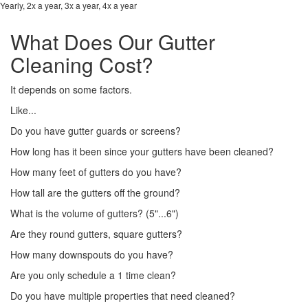
Yearly, 2x a year, 3x a year, 4x a year
What Does Our Gutter
Cleaning Cost?
It depends on some factors.
Like...
Do you have gutter guards or screens?
How long has it been since your gutters have been cleaned?
How many feet of gutters do you have?
How tall are the gutters off the ground?
What is the volume of gutters? (5"...6")
Are they round gutters, square gutters?
How many downspouts do you have?
Are you only schedule a 1 time clean?
Do you have multiple properties that need cleaned?