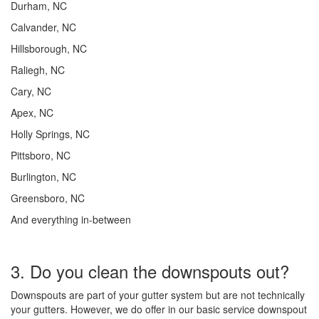
Durham, NC
Calvander, NC
Hillsborough, NC
Raliegh, NC
Cary, NC
Apex, NC
Holly Springs, NC
Pittsboro, NC
Burlington, NC
Greensboro, NC
And everything in-between
3. Do you clean the downspouts out?
Downspouts are part of your gutter system but are not technically
your gutters. However, we do offer in our basic service downspout