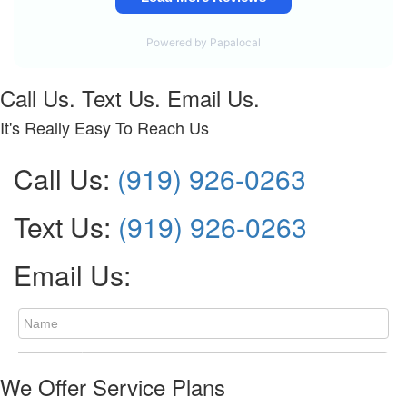
Call Us. Text Us. Email Us.
It's Really Easy To Reach Us
Call Us:
(919) 926-0263
Text Us:
(919) 926-0263
Email Us:
We Offer Service Plans