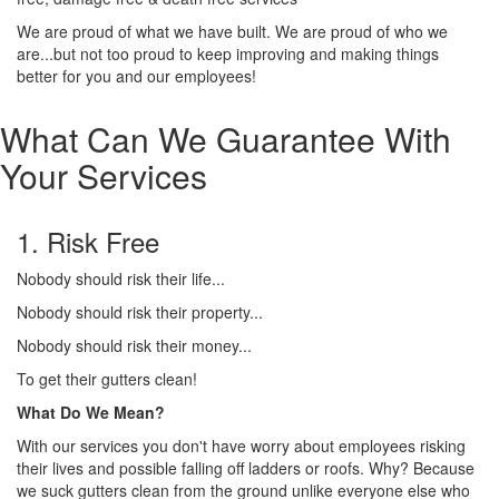
We are proud of what we have built. We are proud of who we
are...but not too proud to keep improving and making things
better for you and our employees!
What Can We Guarantee With
Your Services
1. Risk Free
Nobody should risk their life...
Nobody should risk their property...
Nobody should risk their money...
To get their gutters clean!
What Do We Mean?
With our services you don't have worry about employees risking
their lives and possible falling off ladders or roofs. Why? Because
we suck gutters clean from the ground unlike everyone else who