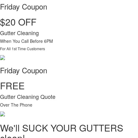
Friday Coupon
$20 OFF
Gutter Cleaning
When You Call Before 6PM
For All 1st Time Customers
Friday Coupon
FREE
Gutter Cleaning Quote
Over The Phone
We'll SUCK YOUR GUTTERS
clean!