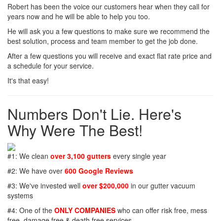
Robert has been the voice our customers hear when they call for
years now and he will be able to help you too.
He will ask you a few questions to make sure we recommend the
best solution, process and team member to get the job done.
After a few questions you will receive and exact flat rate price and
a schedule for your service.
It's that easy!
Numbers Don't Lie. Here's
Why Were The Best!
#1: We clean
over 3,100 gutters
every single year
#2: We have over
600 Google Reviews
#3: We've invested well
over $200,000
in our gutter vacuum
systems
#4: One of the
ONLY COMPANIES
who can offer risk free, mess
free, damage free & death free services