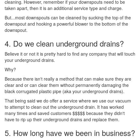
cleaning. However, remember if your downspouts need to be
taken apart, then it is an additional service type and charge.
But...most downspouts can be cleaned by sucking the top of the
downspout and hooking a powerful blower to the bottom of the
downspout.
4. Do we clean underground drains?
Believe it or not it is pretty hard to find any company that will touch
your underground drains.
Why?
Because there isn't really a method that can make sure they are
clear and or can clear them without permanently damaging the
black corrugated plastic pipe (aka your underground drains).
That being said we do offer a service where we use our vacuum
to attempt to clean out the underground drain. It has worked
many times and saved customers $$$$$ because they didn't
have to rip up their underground drains and replace them.
5. How long have we been in business?