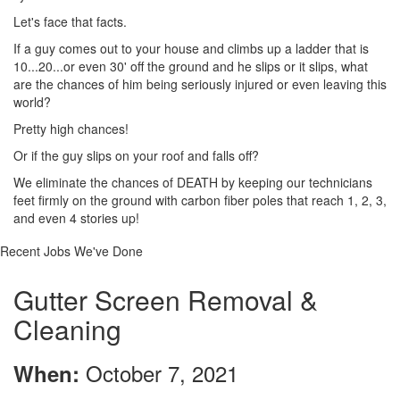
Let's face that facts.
If a guy comes out to your house and climbs up a ladder that is
10...20...or even 30' off the ground and he slips or it slips, what
are the chances of him being seriously injured or even leaving this
world?
Pretty high chances!
Or if the guy slips on your roof and falls off?
We eliminate the chances of DEATH by keeping our technicians
feet firmly on the ground with carbon fiber poles that reach 1, 2, 3,
and even 4 stories up!
Recent Jobs We've Done
Gutter Screen Removal &
Cleaning
October 7, 2021
When: