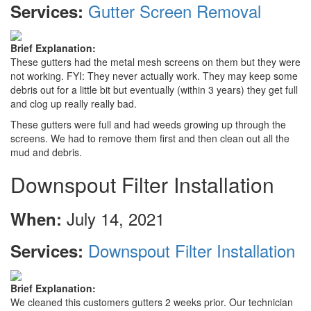
Gutter Screen Removal
Services:
Brief Explanation:
These gutters had the metal mesh screens on them but they were
not working. FYI: They never actually work. They may keep some
debris out for a little bit but eventually (within 3 years) they get full
and clog up really really bad.
These gutters were full and had weeds growing up through the
screens. We had to remove them first and then clean out all the
mud and debris.
Downspout Filter Installation
July 14, 2021
When:
Downspout Filter Installation
Services:
Brief Explanation:
We cleaned this customers gutters 2 weeks prior. Our technician