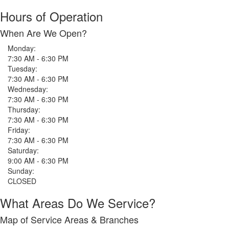
Hours of Operation
When Are We Open?
Monday:
7:30 AM - 6:30 PM
Tuesday:
7:30 AM - 6:30 PM
Wednesday:
7:30 AM - 6:30 PM
Thursday:
7:30 AM - 6:30 PM
Friday:
7:30 AM - 6:30 PM
Saturday:
9:00 AM - 6:30 PM
Sunday:
CLOSED
What Areas Do We Service?
Map of Service Areas & Branches