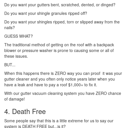
Do you want your gutters bent, scratched, dented, or dinged?
Do you want your shingle granules ripped off?
Do you want your shingles ripped, torn or slipped away from the
nails?
GUESS WHAT?
The traditional method of getting on the roof with a backpack
blower or pressure washer is prone to causing some or all of
these issues.
BUT...
When this happens there is ZERO way you can proof it was your
gutter cleaner and you often only notice years later when you
have a leak and have to pay a roof $1,000+ to fix it.
With our gutter vacuum cleaning system you have ZERO chance
of damage!
4. Death Free
Some people say that this is a little extreme for us to say our
system is DEATH FREE but...is it?